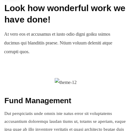
Look how wonderful work we
have done!
At vero eos et accusamus et iusto odio digni goiku ssimos
ducimus qui blanditiis praese. Ntium voluum deleniti atque
corrupti quos.
Fund Management
Dut perspiciatis unde omnis iste natus error sit voluptatems
accusantium doloremqu laudan tiums ut, totams se aperiam, eaque
ipsa quae ab illo inventore veritatis et quasi architecto beatae duis