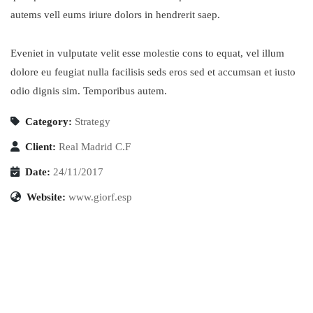
autems vell eums iriure dolors in hendrerit saep.
Eveniet in vulputate velit esse molestie cons to equat, vel illum
dolore eu feugiat nulla facilisis seds eros sed et accumsan et iusto
odio dignis sim. Temporibus autem.
Category:
Strategy
Client:
Real Madrid C.F
Date:
24/11/2017
Website:
www.giorf.esp