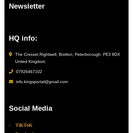
Newsletter
HQ info:
The Cresset.Rightwell, Bretton, Peterborough. PE3 8DX
United Kingdom.
07926467102
info.kingsportal@gmail.com
Social Media
TiKToK