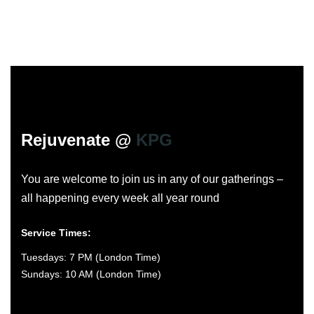
Rejuvenate @
KPG
You are welcome to join us in any of our gatherings –
all happening every week all year round
Service Times:
Tuesdays: 7 PM (London Time)
Sundays: 10 AM (London Time)