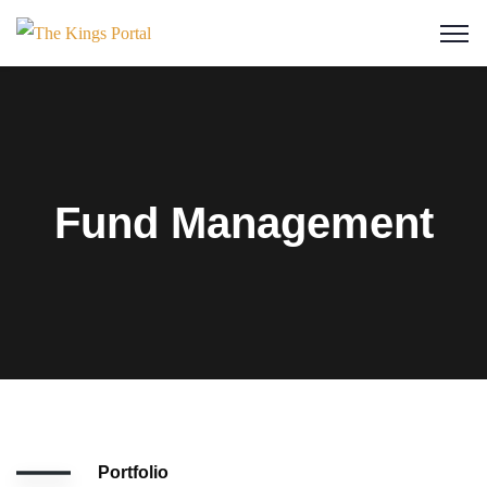
Fund Management
Portfolio