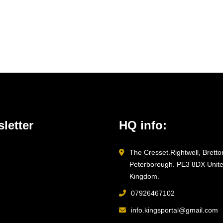
letter
HQ info:
The Cresset.Rightwell, Bretto
Peterborough. PE3 8DX Unit
Kingdom.
07926467102
info.kingsportal@gmail.com