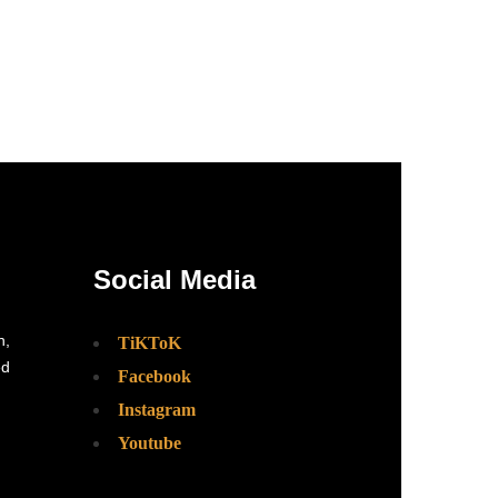
Social Media
n,
TiKToK
ed
Facebook
Instagram
Youtube