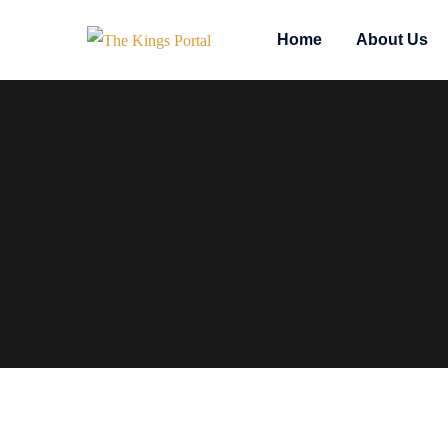
Home
About Us