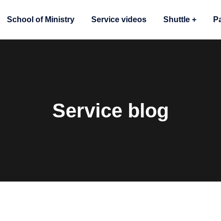
School of Ministry
Service videos
Shuttle
P
Service blog