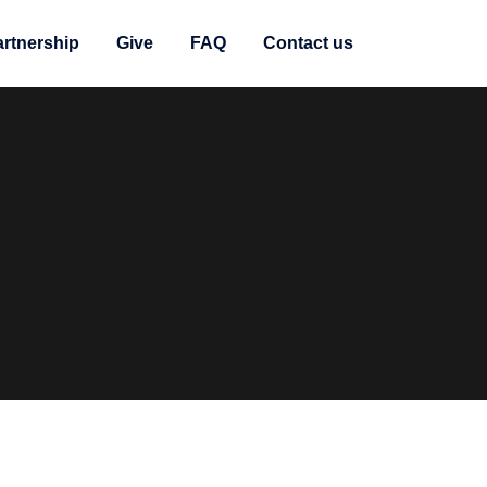
artnership
Give
FAQ
Contact us