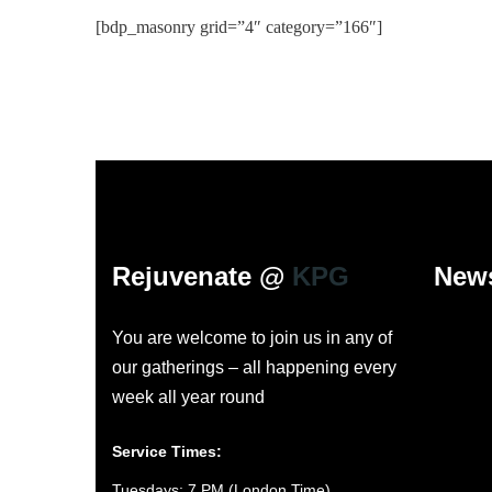
[bdp_masonry grid=”4″ category=”166″]
Rejuvenate @
KPG
News
You are welcome to join us in any of
our gatherings – all happening every
week all year round
Service Times:
Tuesdays: 7 PM (London Time)