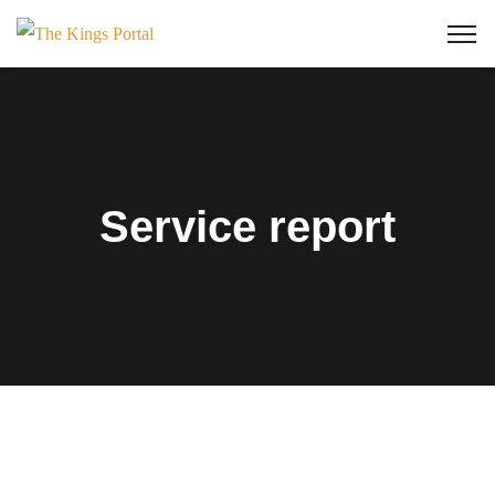
Service report