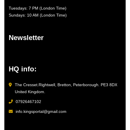
Tuesdays: 7 PM (London Time)
Sundays: 10 AM (London Time)
Newsletter
HQ info:
The Cresset.Rightwell, Bretton, Peterborough. PE3 8DX
United Kingdom.
07926467102
info.kingsportal@gmail.com