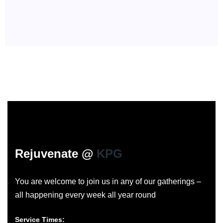
Rejuvenate @
KPG
You are welcome to join us in any of our gatherings –
all happening every week all year round
Service Times: