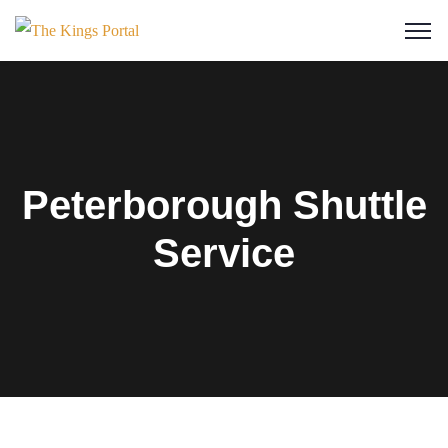
Peterborough Shuttle
Service