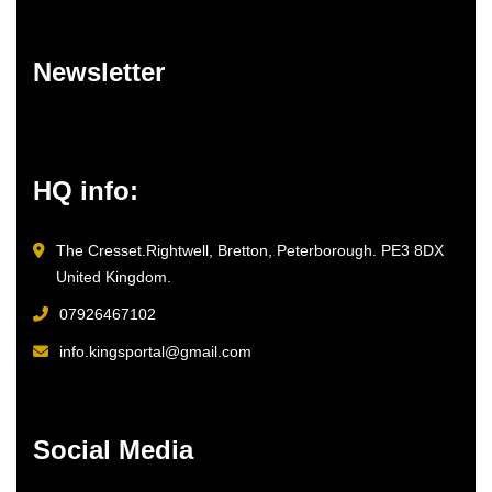
Newsletter
HQ info:
The Cresset.Rightwell, Bretton, Peterborough. PE3 8DX
United Kingdom.
07926467102
info.kingsportal@gmail.com
Social Media