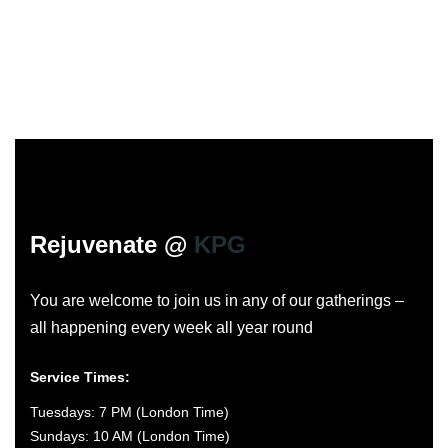
Rejuvenate @
KPG
You are welcome to join us in any of our gatherings –
all happening every week all year round
Service Times:
Tuesdays: 7 PM (London Time)
Sundays: 10 AM (London Time)