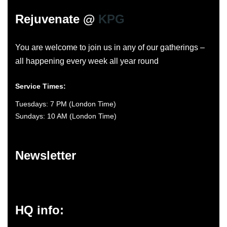
Rejuvenate @
KPG
You are welcome to join us in any of our gatherings –
all happening every week all year round
Service Times:
Tuesdays: 7 PM (London Time)
Sundays: 10 AM (London Time)
Newsletter
HQ info: