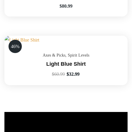
$
80.99
46%
Axes & Picks
,
Spirit Levels
Light Blue Shirt
$
60.99
$
32.99