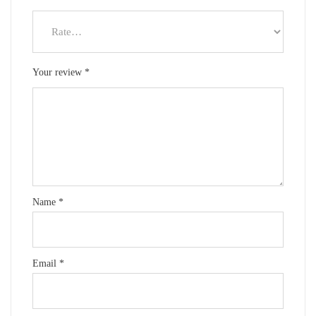
Your review
*
Name
*
Email
*