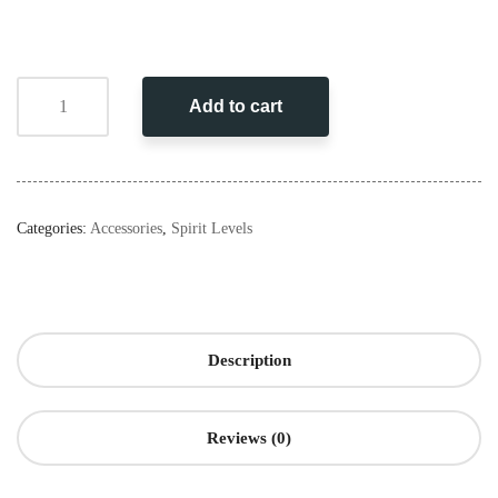
Add to cart
Categories:
Accessories
,
Spirit Levels
Description
Reviews (0)