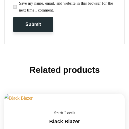
Save my name, email, and website in this browser for the
next time I comment.
Related products
Spirit Levels
Black Blazer