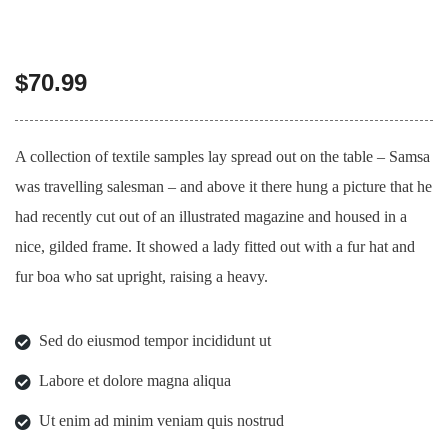
$
70.99
A collection of textile samples lay spread out on the table – Samsa
was travelling salesman – and above it there hung a picture that he
had recently cut out of an illustrated magazine and housed in a
nice, gilded frame. It showed a lady fitted out with a fur hat and
fur boa who sat upright, raising a heavy.
Sed do eiusmod tempor incididunt ut
Labore et dolore magna aliqua
Ut enim ad minim veniam quis nostrud