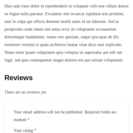
Duis aute irure dolor in reprehenderit in voluptate velit esse cillum dolore
eu fugiat nulla pariatur. Excepteur sint occaecat cupidatat non proident,
sunt in culpa qui officia deserunt mollit anim id est laborum. Sed ut
perspiciatis unde omnis iste natus error sit voluptatem accusantium
doloremque laudantium, totam rem aperiam, eaque ipsa quae ab illo
inventore veritatis et quasi architecto beatae vitae dicta sunt explicabo.
Nemo enim ipsam voluptatem quia voluptas sit aspernatur aut odit aut
fugit, sed quia consequuntur magni dolores eos qui ratione voluptatem.
Reviews
There are no reviews yet.
Your email address will not be published.
Required fields are
marked
*
Your rating
*