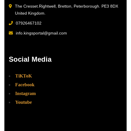
The Cresset.Rightwell, Bretton, Peterborough. PE3 8DX
United Kingdom.
07926467102
info.kingsportal@gmail.com
Social Media
TiKToK
Facebook
Instagram
Youtube