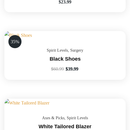
$
23.99
35%
Spirit Levels
,
Surgery
Black Shoes
$
60.99
$
39.99
Axes & Picks
,
Spirit Levels
White Tailored Blazer