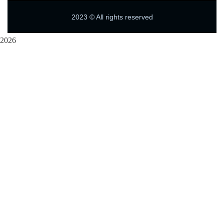
2023
© All rights reserved
2026