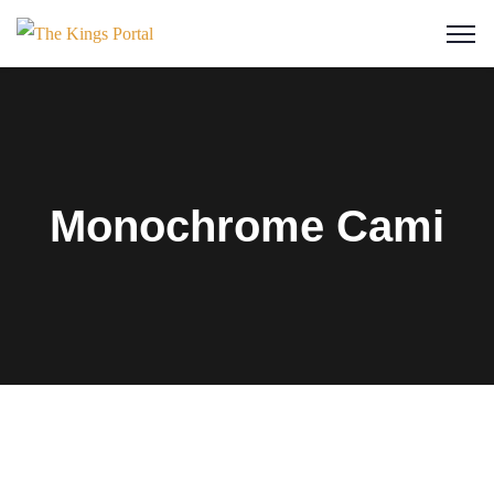
Monochrome Cami